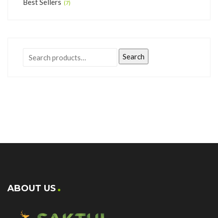
Best Sellers
(7)
Search
ABOUT US