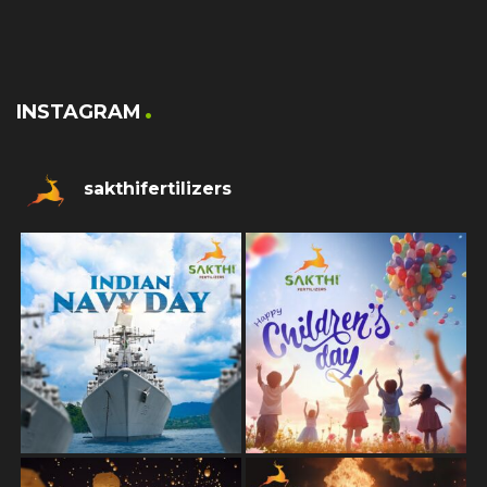
INSTAGRAM
sakthifertilizers