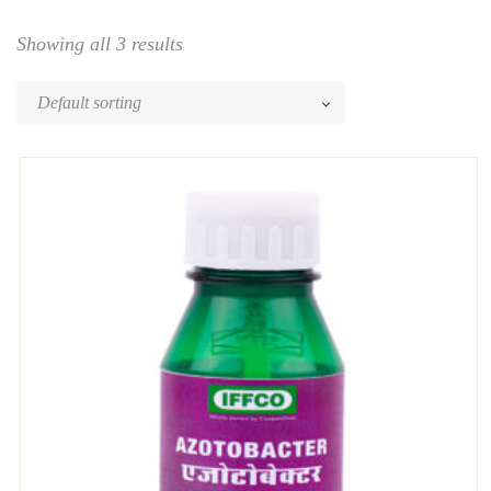
Showing all 3 results