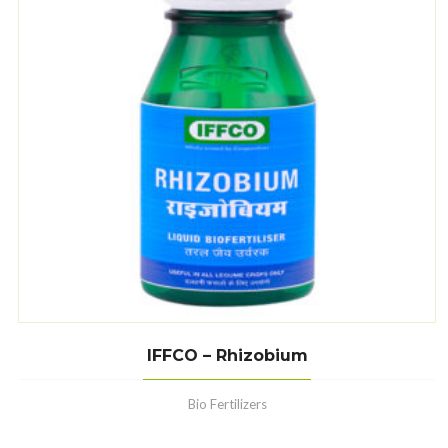
IFFCO – Rhizobium
Bio Fertilizers