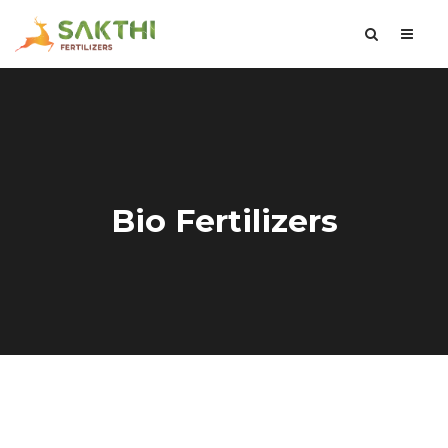
Bio Fertilizers