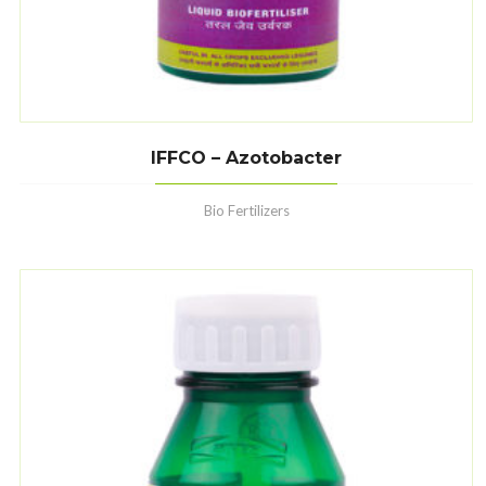
IFFCO – Azotobacter
Bio Fertilizers