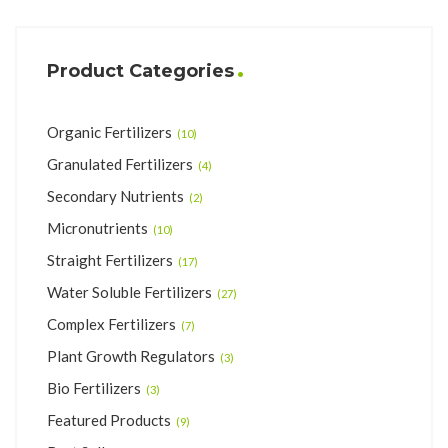
Product Categories
Organic Fertilizers
(10)
Granulated Fertilizers
(4)
Secondary Nutrients
(2)
Micronutrients
(10)
Straight Fertilizers
(17)
Water Soluble Fertilizers
(27)
Complex Fertilizers
(7)
Plant Growth Regulators
(3)
Bio Fertilizers
(3)
Featured Products
(9)