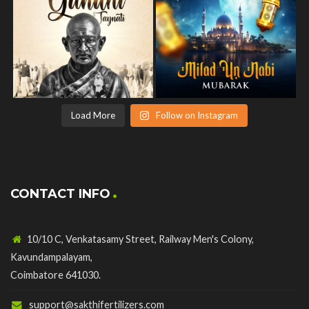
Load More
Follow on Instagram
CONTACT INFO
10/10 C, Venkatasamy Street, Railway Men's Colony,
Kavundampalayam,
Coimbatore 641030.
support@sakthifertilizers.com