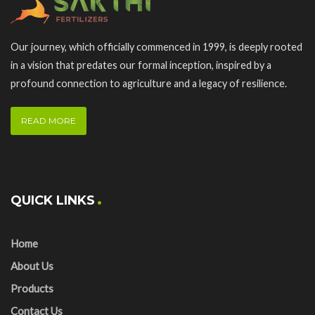
Our journey, which officially commenced in 1999, is deeply rooted
in a vision that predates our formal inception, inspired by a
profound connection to agriculture and a legacy of resilience.
READ MORE
QUICK LINKS
Home
About Us
Products
Contact Us