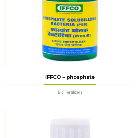
IFFCO – phosphate
Bio Fertilizers