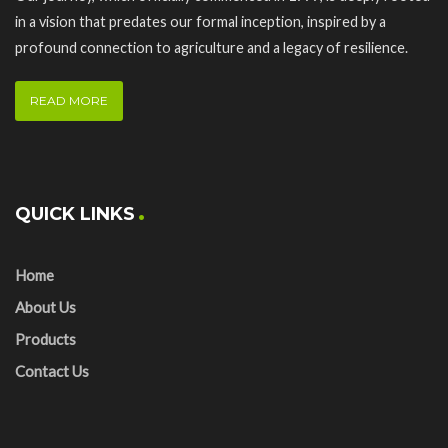
in a vision that predates our formal inception, inspired by a
profound connection to agriculture and a legacy of resilience.
READ MORE
QUICK LINKS
Home
About Us
Products
Contact Us