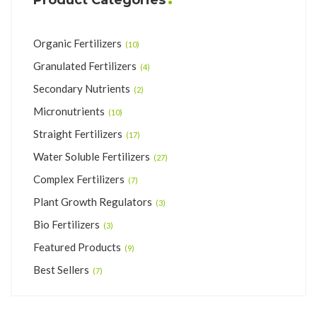
Organic Fertilizers
(10)
Granulated Fertilizers
(4)
Secondary Nutrients
(2)
Micronutrients
(10)
Straight Fertilizers
(17)
Water Soluble Fertilizers
(27)
Complex Fertilizers
(7)
Plant Growth Regulators
(3)
Bio Fertilizers
(3)
Featured Products
(9)
Best Sellers
(7)