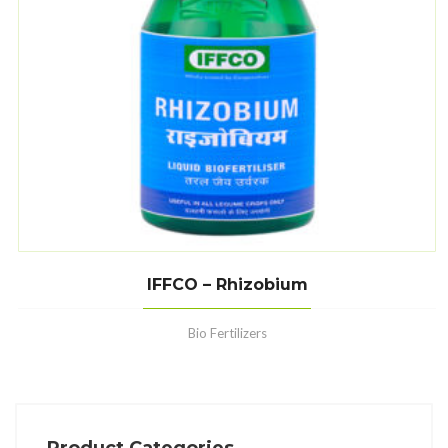
IFFCO – Rhizobium
Bio Fertilizers
Product Categories