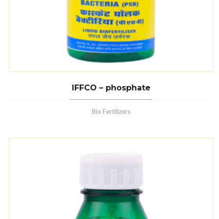
IFFCO – phosphate
Bio Fertilizers