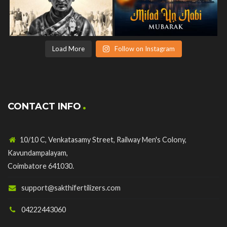
Load More
Follow on Instagram
CONTACT INFO
10/10 C, Venkatasamy Street, Railway Men's Colony,
Kavundampalayam,
Coimbatore 641030.
support@sakthifertilizers.com
04222443060