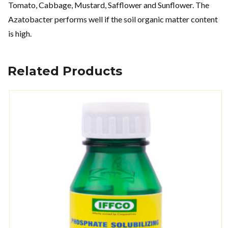
Tomato, Cabbage, Mustard, Safflower and Sunflower. The
Azatobacter performs well if the soil organic matter content
is high.
Related Products