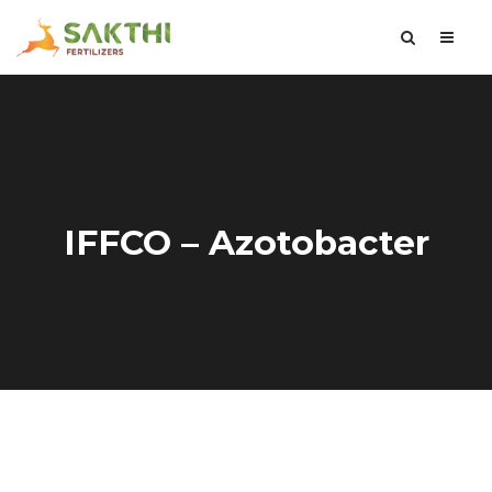
IFFCO – Azotobacter