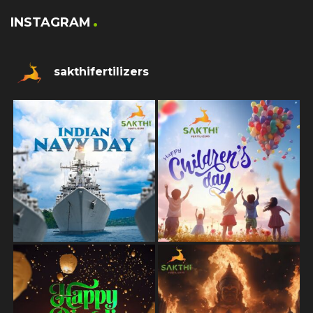
INSTAGRAM
sakthifertilizers