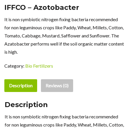
IFFCO – Azotobacter
It is non symbiotic nitrogen fixing bacteria recommended
for non leguminous crops like Paddy, Wheat, Millets, Cotton,
Tomato, Cabbage, Mustard, Safflower and Sunflower. The
Azatobacter performs well if the soil organic matter content
is high.
Category:
Bio Fertilizers
Description
Reviews (0)
Description
It is non symbiotic nitrogen fixing bacteria recommended
for non leguminous crops like Paddy, Wheat, Millets, Cotton,