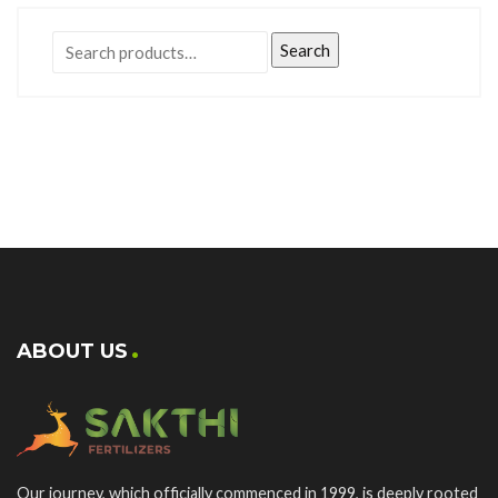
Search
ABOUT US
Our journey, which officially commenced in 1999, is deeply rooted