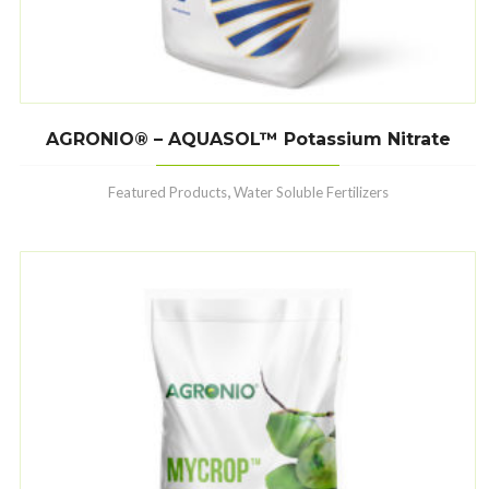
AGRONIO® – AQUASOL™ Potassium Nitrate
,
Featured Products
Water Soluble Fertilizers