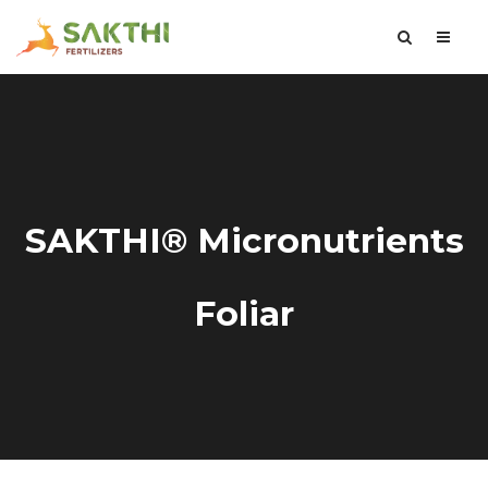
SAKTHI® Micronutrients
Foliar