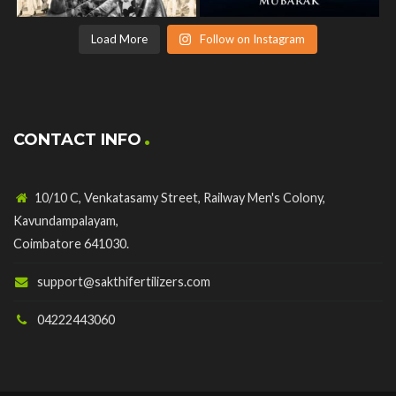
Load More
Follow on Instagram
CONTACT INFO
10/10 C, Venkatasamy Street, Railway Men's Colony,
Kavundampalayam,
Coimbatore 641030.
support@sakthifertilizers.com
04222443060