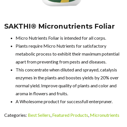
SAKTHI® Micronutrients Foliar
Micro Nutrients Foliar is intended for all corps.
Plants require Micro Nutrients for satisfactory
metabolic process to exhibit their maximum potential
apart from preventing from pests and diseases.
This concentrate when diluted and sprayed, catalysis
enzymes in the plants and boostes yields by 20% over
normal yield. Improve quality of plants and color and
aroma in flowers and fruits.
A Wholesome product for successfull enterpruner.
Categories:
Best Sellers
,
Featured Products
,
Micronutrients