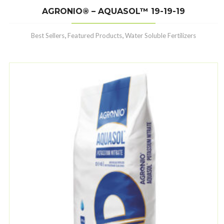
AGRONIO® – AQUASOL™ 19-19-19
,
,
Best Sellers
Featured Products
Water Soluble Fertilizers