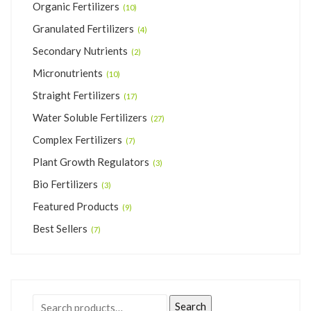
Organic Fertilizers
(10)
Granulated Fertilizers
(4)
Secondary Nutrients
(2)
Micronutrients
(10)
Straight Fertilizers
(17)
Water Soluble Fertilizers
(27)
Complex Fertilizers
(7)
Plant Growth Regulators
(3)
Bio Fertilizers
(3)
Featured Products
(9)
Best Sellers
(7)
Search