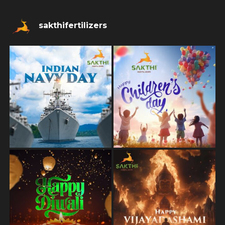
sakthifertilizers