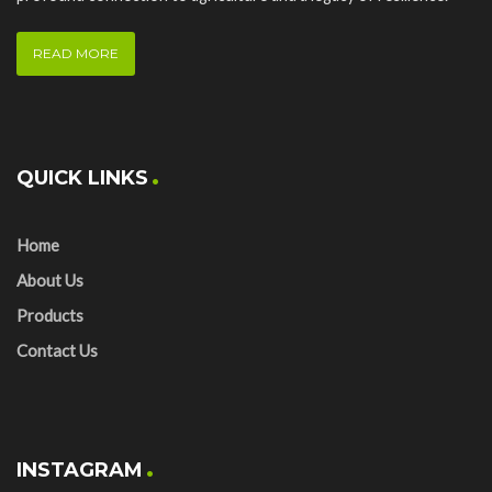
READ MORE
QUICK LINKS
Home
About Us
Products
Contact Us
INSTAGRAM