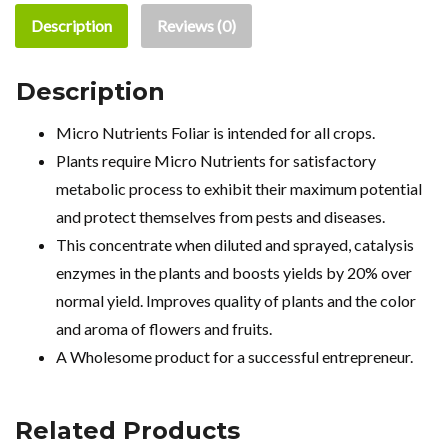
Description
Reviews (0)
Description
Micro Nutrients Foliar is intended for all crops.
Plants require Micro Nutrients for satisfactory
metabolic process to exhibit their maximum potential
and protect themselves from pests and diseases.
This concentrate when diluted and sprayed, catalysis
enzymes in the plants and boosts yields by 20% over
normal yield. Improves quality of plants and the color
and aroma of flowers and fruits.
A Wholesome product for a successful entrepreneur.
Related Products