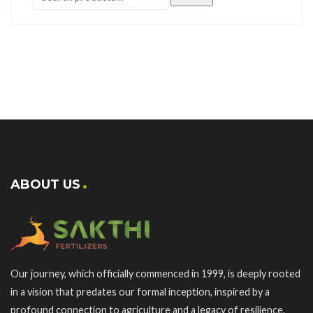
ABOUT US
Our journey, which officially commenced in 1999, is deeply rooted
in a vision that predates our formal inception, inspired by a
profound connection to agriculture and a legacy of resilience.