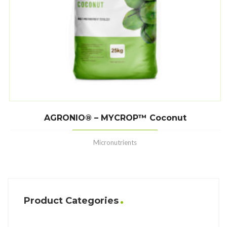
AGRONIO® – MYCROP™ Coconut
Micronutrients
Product Categories